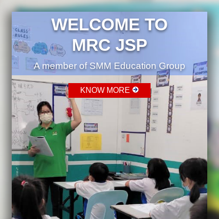
WELCOME TO
MRC JSP
A member of SMM Education Group
KNOW MORE